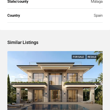
State/county
Málaga
Country
Spain
Similar Listings
FOR SALE
RESALE