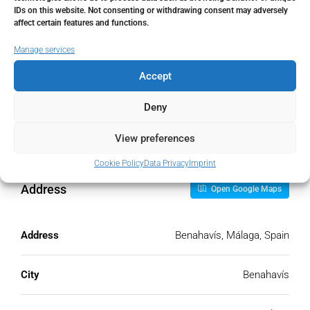
IDs on this website. Not consenting or withdrawing consent may adversely
Monthly HOA Fees
affect certain features and functions.
€
Manage services
Accept
PMI
Deny
%
View preferences
Cookie Policy
Data Privacy
Imprint
Address
Open Google Maps
Address
Benahavís, Málaga, Spain
City
Benahavís