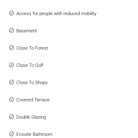
Access for people with reduced mobility
Basement
Close To Forest
Close To Golf
Close To Shops
Covered Terrace
Double Glazing
Ensuite Bathroom