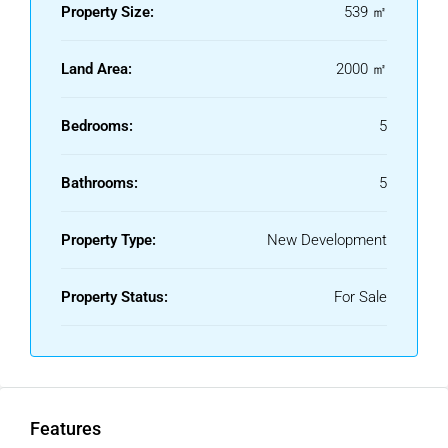
warmth. Sustainable architecture, including green roofs and
Property Size:
539 ㎡
optional solar energy, reflects a commitment to an elegant
yet environmentally conscious lifestyle.
Land Area:
2000 ㎡
A masterful blend of design, innovation, and sustainability,
this exclusive development presents a rare opportunity for
Bedrooms:
5
those seeking a refined lifestyle in harmony with nature,
without compromising on comfort and sophistication.
Bathrooms:
5
Property Type:
New Development
Property Status:
For Sale
Features