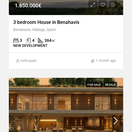
1.650.000€
3 bedroom House in Benahavís
Benahavís, Málaga, Spain
3
4
364
㎡
NEW DEVELOPMENT
hellospain
1 month ago
FOR SALE
RESALE