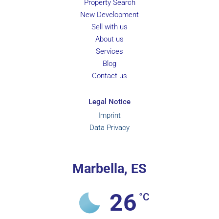
Property Search
New Development
Sell with us
About us
Services
Blog
Contact us
Legal Notice
Imprint
Data Privacy
Marbella, ES
26
°C