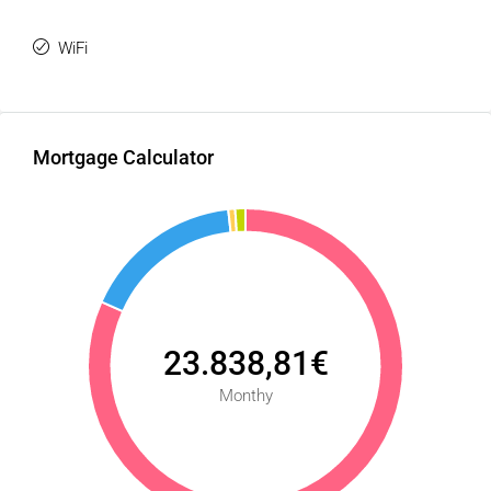
WiFi
Mortgage Calculator
23.838,81€
Monthy