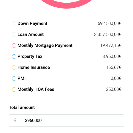
Down Payment
592.500,00€
Loan Amount
3.357.500,00€
Monthly Mortgage Payment
19.472,15€
Property Tax
3.950,00€
Home Insurance
166,67€
PMI
0,00€
Monthly HOA Fees
250,00€
Total amount
€