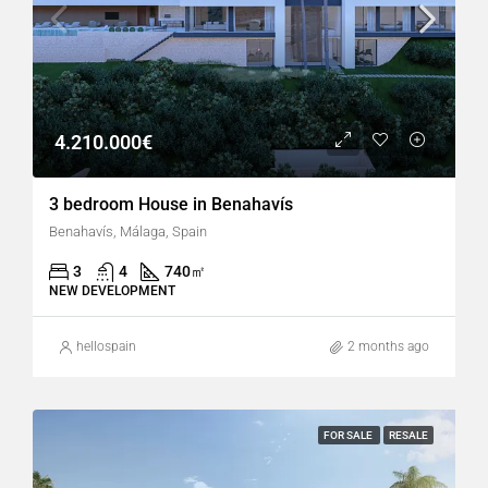
4.210.000€
3 bedroom House in Benahavís
Benahavís, Málaga, Spain
3
4
740
㎡
NEW DEVELOPMENT
hellospain
2 months ago
FOR SALE
RESALE