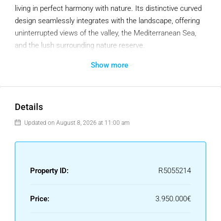
living in perfect harmony with nature. Its distinctive curved
design seamlessly integrates with the landscape, offering
uninterrupted views of the valley, the Mediterranean Sea,
and the lush surrounding nature reserve.
Show more
Every space has been thoughtfully designed to enhance
the connection with the natural surroundings. The
seamless transition between indoor and outdoor areas
creates a light-filled, open-plan home where every detail
Details
feels fluid and intentional. Sun-drenched terraces and an
Updated on August 8, 2026 at 11:00 am
infinity pool provide a private oasis of tranquillity, while the
carefully designed outdoor living areas offer the perfect
setting for year-round relaxation and entertaining.
Property ID:
R5055214
This home features five en-suite bedrooms, each ensuring
exceptional privacy and comfort, along with two additional
guest WCs. High-quality natural materials and premium
Price:
3.950.000€
finishes further enhance the sense of exclusivity and