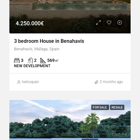
4.250.000€
3 bedroom House in Benahavís
Benahavís, Málaga, Spain
3
2
569
㎡
NEW DEVELOPMENT
hellospain
2 months ago
FOR SALE
RESALE