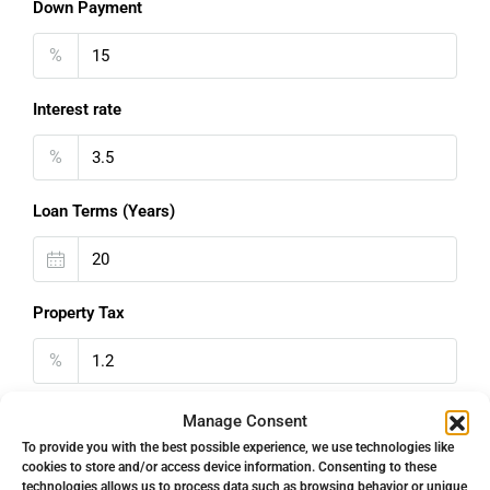
Down Payment
%
Interest rate
%
Loan Terms (Years)
Property Tax
%
Home Insurance
Manage Consent
To provide you with the best possible experience, we use technologies like
€
cookies to store and/or access device information. Consenting to these
technologies allows us to process data such as browsing behavior or unique