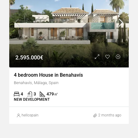
2.595.000€
4 bedroom House in Benahavís
Benahavís, Málaga, Spain
4
3
479
㎡
NEW DEVELOPMENT
hellospain
2 months ago