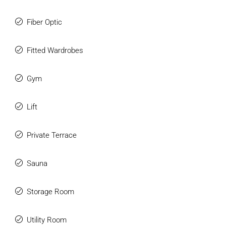
Fiber Optic
Fitted Wardrobes
Gym
Lift
Private Terrace
Sauna
Storage Room
Utility Room