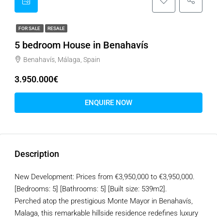
FOR SALE
RESALE
5 bedroom House in Benahavís
Benahavís, Málaga, Spain
3.950.000€
ENQUIRE NOW
Description
New Development: Prices from €3,950,000 to €3,950,000.
[Bedrooms: 5] [Bathrooms: 5] [Built size: 539m2].
Perched atop the prestigious Monte Mayor in Benahavís,
Malaga, this remarkable hillside residence redefines luxury