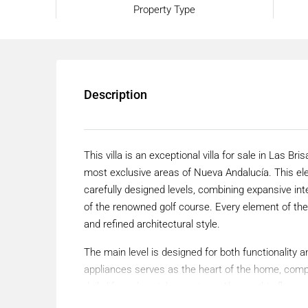
Property Type
Description
This villa is an exceptional villa for sale in Las Br
most exclusive areas of Nueva Andalucía. This el
carefully designed levels, combining expansive in
of the renowned golf course. Every element of the
and refined architectural style.
The main level is designed for both functionality a
appliances serves as the heart of the home, comple
daily life and social occasions. Also on this floo
bathrooms, offering privacy and comfort. A dedicat