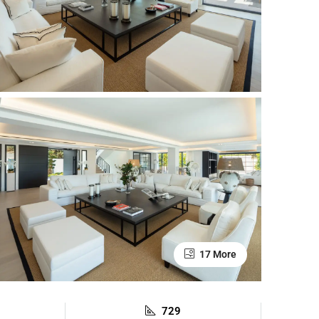
17 More
729