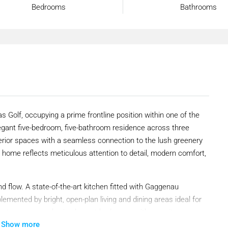
Bedrooms
Bathrooms
isas Golf, occupying a prime frontline position within one of the
egant five-bedroom, five-bathroom residence across three
terior spaces with a seamless connection to the lush greenery
 home reflects meticulous attention to detail, modern comfort,
nd flow. A state-of-the-art kitchen fitted with Gaggenau
mented by bright, open-plan living and dining areas ideal for
r are two generously sized guest bedrooms with en-suite
Show more
ed office space provides the flexibility to work from home,