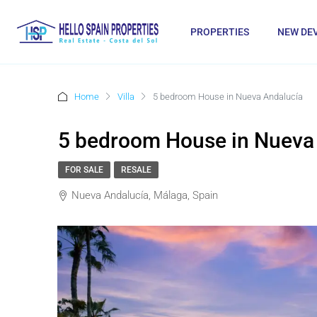
PROPERTIES
NEW DE
Home
Villa
5 bedroom House in Nueva Andalucía
5 bedroom House in Nueva
FOR SALE
RESALE
Nueva Andalucía, Málaga, Spain