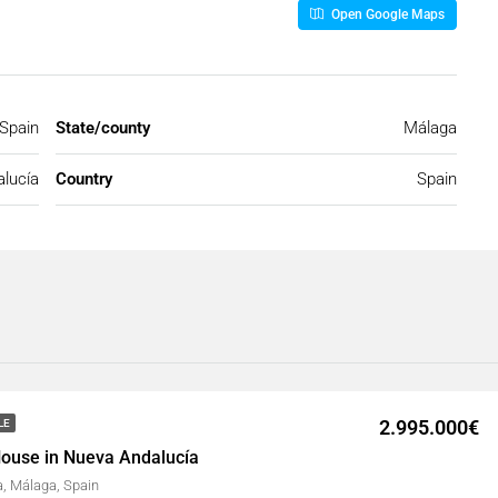
Open Google Maps
 Spain
State/county
Málaga
lucía
Country
Spain
2.995.000€
LE
ouse in Nueva Andalucía
, Málaga, Spain