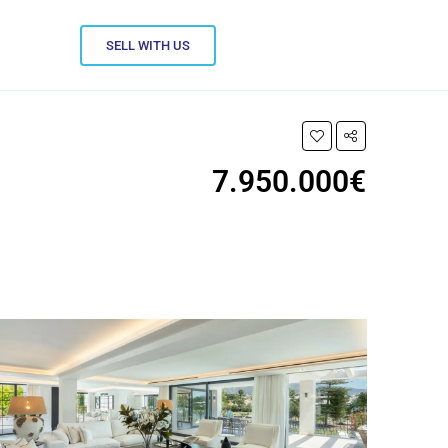
SELL WITH US
7.950.000€