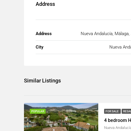
Address
Address
Nueva Andalucía, Málaga,
City
Nueva Anda
Similar Listings
FOR SALE
RESA
POPULAR
4 bedroom H
Nueva Andalucía