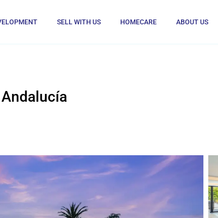
VELOPMENT
SELL WITH US
HOMECARE
ABOUT US
 Andalucía