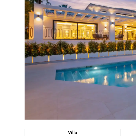
Villa