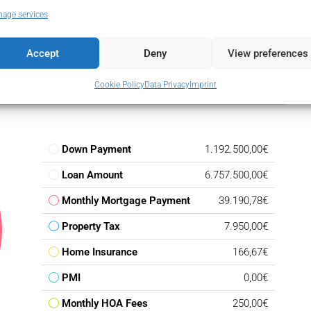
e that effortlessly combines location, scale, and lifestyle
age services
as Golf, thoughtful design, and access to everything Nueva
 delivers long-term value and exceptional day-to-day living.
Accept
Deny
View preferences
Cookie Policy
Data Privacy
Imprint
Down Payment
1.192.500,00€
Loan Amount
6.757.500,00€
Monthly Mortgage Payment
39.190,78€
Property Tax
7.950,00€
Home Insurance
166,67€
PMI
0,00€
Monthly HOA Fees
250,00€