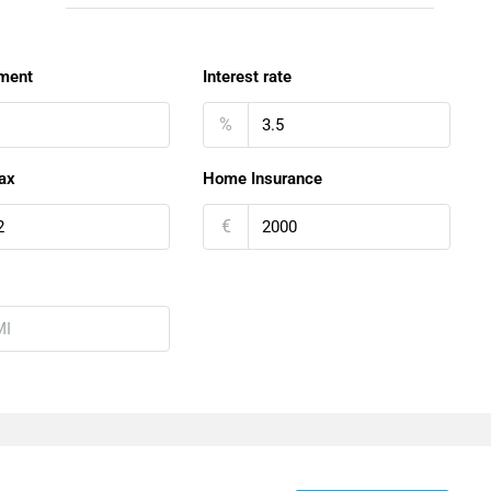
ment
Interest rate
%
ax
Home Insurance
€