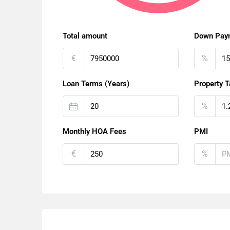
Total amount
Down Pay
€
%
Loan Terms (Years)
Property T
%
Monthly HOA Fees
PMI
€
%