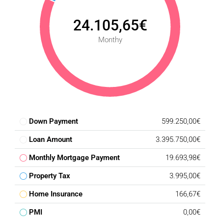
24.105,65€
Monthy
Down Payment
599.250,00€
Loan Amount
3.395.750,00€
Monthly Mortgage Payment
19.693,98€
Property Tax
3.995,00€
Home Insurance
166,67€
PMI
0,00€