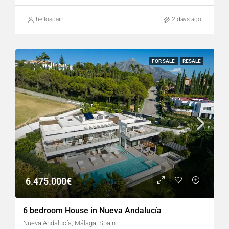
hellospain
2 days ago
FOR SALE
RESALE
6.475.000€
6 bedroom House in Nueva Andalucía
Nueva Andalucía, Málaga, Spain