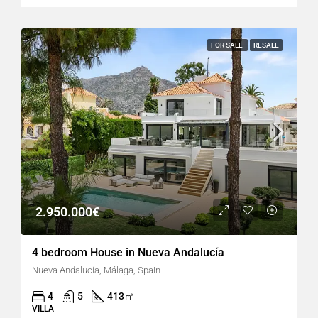
FOR SALE
RESALE
2.950.000€
4 bedroom House in Nueva Andalucía
Nueva Andalucía, Málaga, Spain
4
5
413
㎡
VILLA