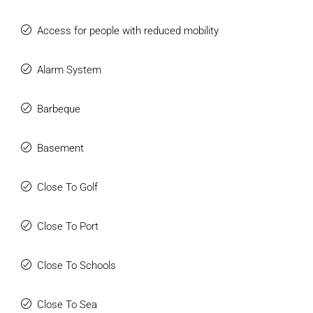
Access for people with reduced mobility
Alarm System
Barbeque
Basement
Close To Golf
Close To Port
Close To Schools
Close To Sea