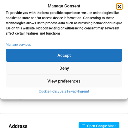
Property Tax
Manage Consent
To provide you with the best possible experience, we use technologies like
%
cookies to store and/or access device information. Consenting to these
technologies allows us to process data such as browsing behavior or unique
Home Insurance
IDs on this website. Not consenting or withdrawing consent may adversely
affect certain features and functions.
€
Manage services
Monthly HOA Fees
Accept
€
Deny
View preferences
PMI
Cookie Policy
Data Privacy
Imprint
%
Address
Open Google Maps