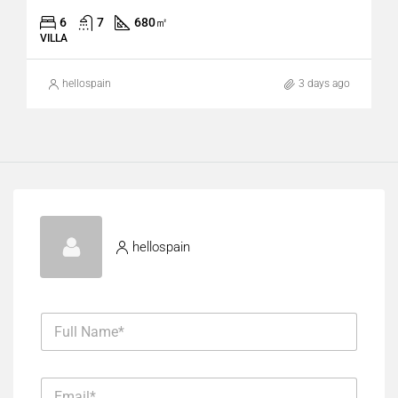
6
7
680
㎡
VILLA
hellospain
3 days ago
hellospain
F
u
l
l
E
N