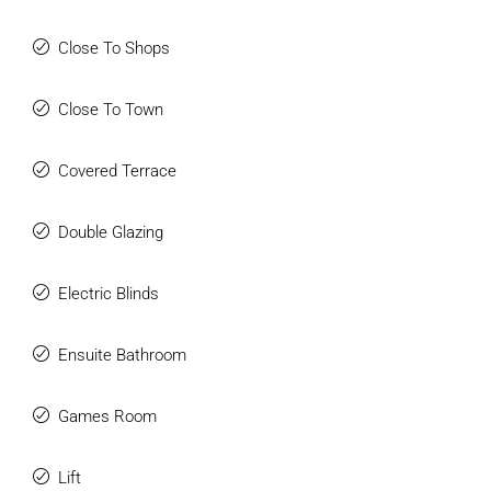
Close To Shops
Close To Town
Covered Terrace
Double Glazing
Electric Blinds
Ensuite Bathroom
Games Room
Lift