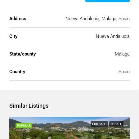
Address
Nueva Andalucía, Málaga, Spain
City
Nueva Andalucía
State/county
Málaga
Country
Spain
Similar Listings
FOR SALE
RESALE
POPULAR