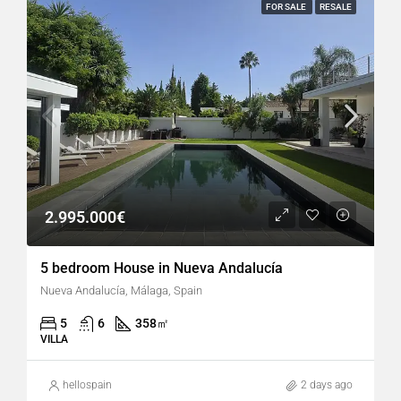
FOR SALE
RESALE
2.995.000€
5 bedroom House in Nueva Andalucía
Nueva Andalucía, Málaga, Spain
5
6
358
㎡
VILLA
hellospain
2 days ago