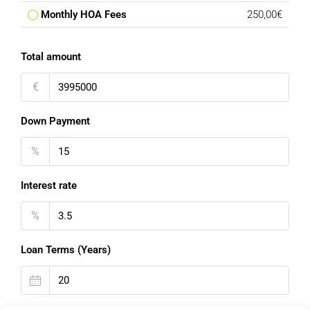
Monthly HOA Fees
250,00€
Total amount
€
Down Payment
%
Interest rate
%
Loan Terms (Years)