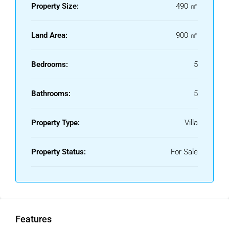
Property Size:
490 ㎡
Land Area:
900 ㎡
Bedrooms:
5
Bathrooms:
5
Property Type:
Villa
Property Status:
For Sale
Features