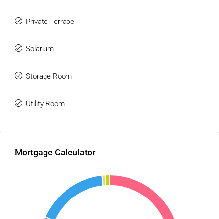
Private Terrace
Solarium
Storage Room
Utility Room
Mortgage Calculator