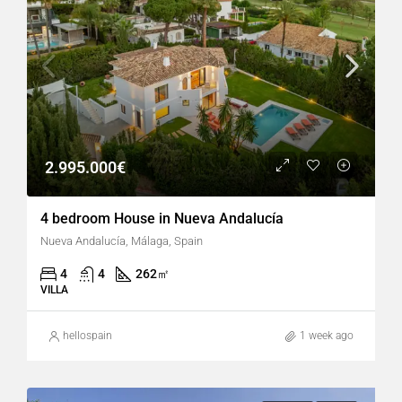
2.995.000€
4 bedroom House in Nueva Andalucía
Nueva Andalucía, Málaga, Spain
4
4
262
㎡
VILLA
hellospain
1 week ago