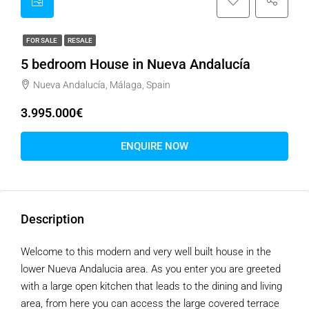
FOR SALE
RESALE
5 bedroom House in Nueva Andalucía
Nueva Andalucía, Málaga, Spain
3.995.000€
ENQUIRE NOW
Description
Welcome to this modern and very well built house in the
lower Nueva Andalucia area. As you enter you are greeted
with a large open kitchen that leads to the dining and living
area, from here you can access the large covered terrace