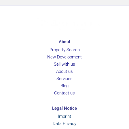
About
Property Search
New Development
Sell with us
About us
Services
Blog
Contact us
Legal Notice
Imprint
Data Privacy