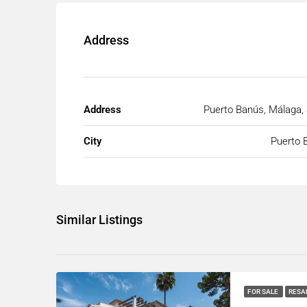
Address
Address
Puerto Banús, Málaga,
City
Puerto 
Similar Listings
FOR SALE
RESA