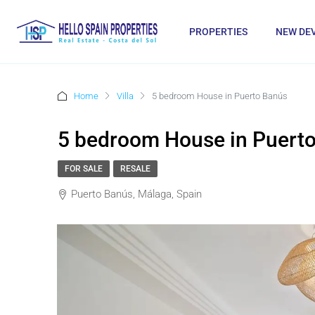
PROPERTIES
NEW DE
Home
Villa
5 bedroom House in Puerto Banús
5 bedroom House in Puert
FOR SALE
RESALE
Puerto Banús, Málaga, Spain