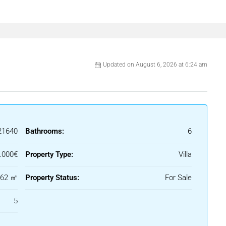
Updated on August 6, 2026 at 6:24 am
21640
Bathrooms:
6
.000€
Property Type:
Villa
462 ㎡
Property Status:
For Sale
5