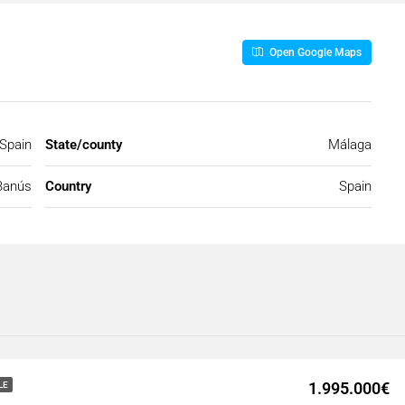
Open Google Maps
 Spain
State/county
Málaga
Banús
Country
Spain
1.995.000€
LE