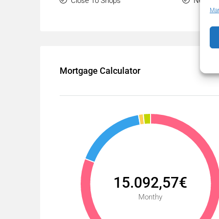
Close To Shops
Near Tr
Man
Mortgage Calculator
15.092,57€
Monthy