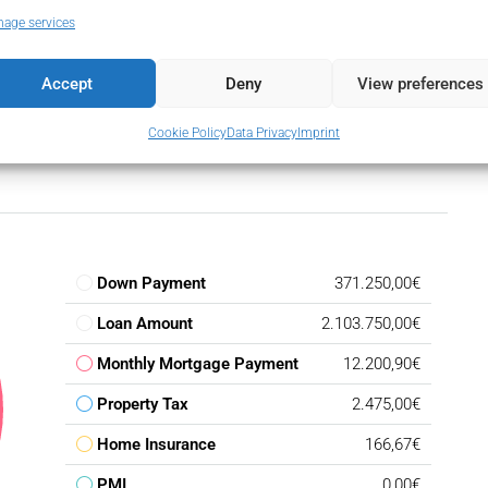
ansport
age services
Accept
Deny
View preferences
Cookie Policy
Data Privacy
Imprint
Down Payment
371.250,00€
Loan Amount
2.103.750,00€
Monthly Mortgage Payment
12.200,90€
Property Tax
2.475,00€
Home Insurance
166,67€
PMI
0,00€