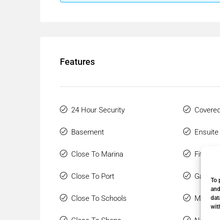
Features
24 Hour Security
Covered
Basement
Ensuite
Close To Marina
Fitted 
Close To Port
Gated 
To 
and
Close To Schools
Marble 
dat
wit