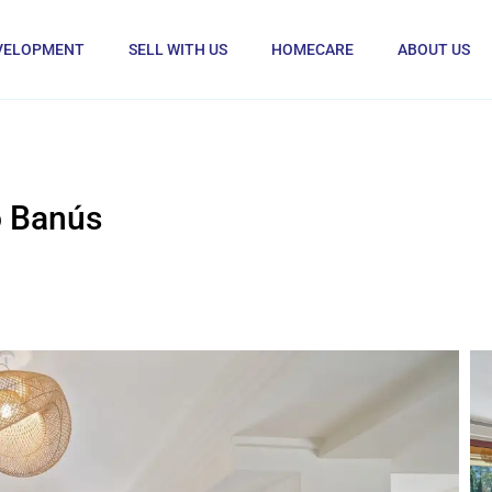
VELOPMENT
SELL WITH US
HOMECARE
ABOUT US
o Banús