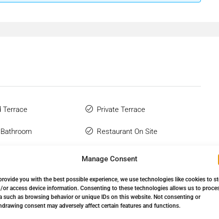
 Terrace
Private Terrace
 Bathroom
Restaurant On Site
Wardrobes
Town
Manage Consent
Complex
Urbanisation
provide you with the best possible experience, we use technologies like cookies to s
/or access device information. Consenting to these technologies allows us to proce
Flooring
a such as browsing behavior or unique IDs on this website. Not consenting or
hdrawing consent may adversely affect certain features and functions.