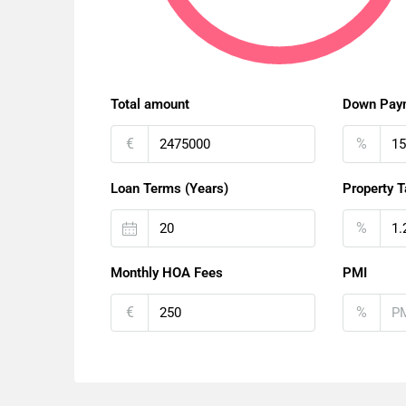
Total amount
Down Pay
€
%
Loan Terms (Years)
Property T
%
Monthly HOA Fees
PMI
€
%