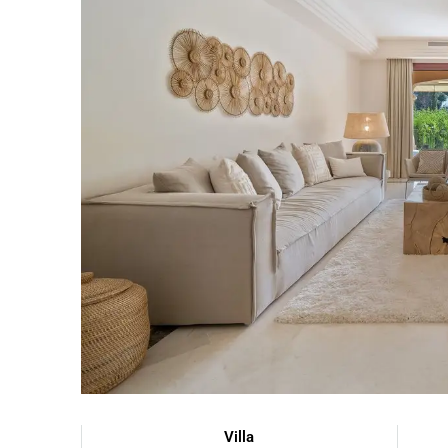
Villa