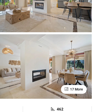
17 More
462