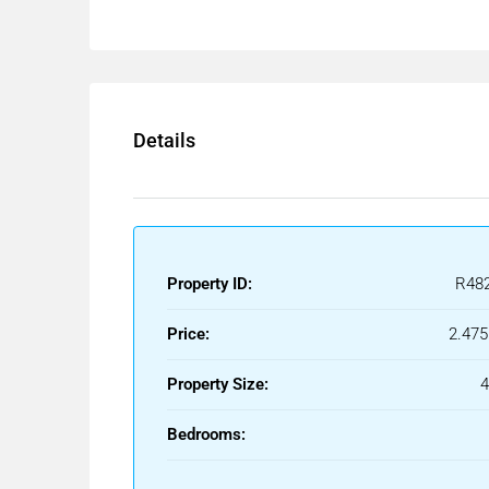
Details
Property ID:
R48
Price:
2.475
Property Size:
Bedrooms: