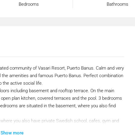
Bedrooms
Bathrooms
 gated community of Vasari Resort, Puerto Banus. Calm and very
ll the amenities and famous Puerto Banus. Perfect combination
 the active social life.
4 floors including basement and rooftop terrace. On the main
th open plan kitchen, covered terraces and the pool. 3 bedrooms
e bedrooms are situated in the basement, where you also find
, where you also have private Swedish school, cafes, gym and
Show more