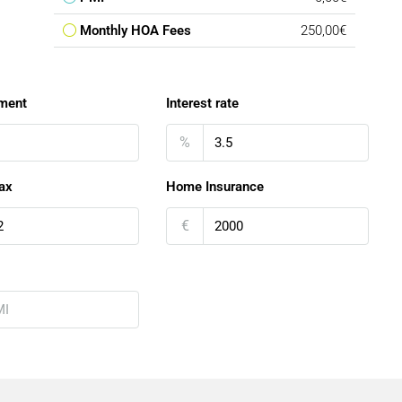
Monthly HOA Fees
250,00€
ment
Interest rate
%
ax
Home Insurance
€