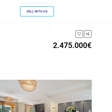
SELL WITH US
2.475.000€