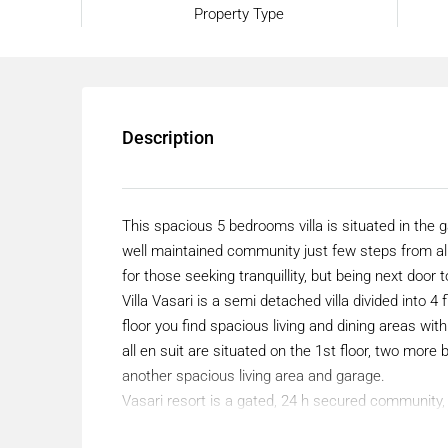
Property Type
Description
This spacious 5 bedrooms villa is situated in the
well maintained community just few steps from a
for those seeking tranquillity, but being next door to
Villa Vasari is a semi detached villa divided into 
floor you find spacious living and dining areas wi
all en suit are situated on the 1st floor, two mor
another spacious living area and garage.
Vasari resort is a gated, 24 h secured community
supermarket. Its only 10-15min walk to the port.