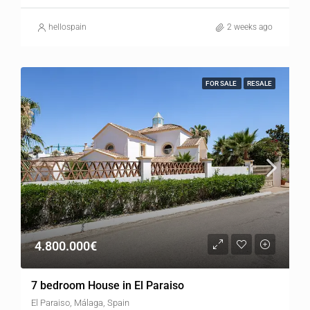
hellospain
2 weeks ago
FOR SALE
RESALE
4.800.000€
7 bedroom House in El Paraiso
El Paraiso, Málaga, Spain