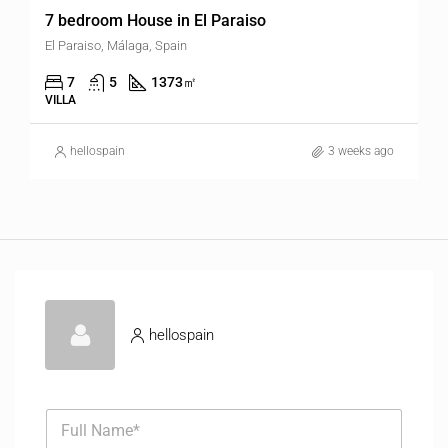
7 bedroom House in El Paraiso
El Paraiso, Málaga, Spain
7
5
1373
㎡
VILLA
hellospain
3 weeks ago
hellospain
F
u