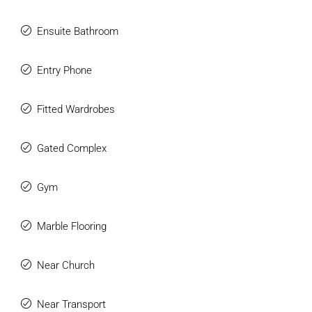
Ensuite Bathroom
Entry Phone
Fitted Wardrobes
Gated Complex
Gym
Marble Flooring
Near Church
Near Transport