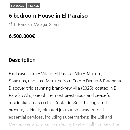
FOR SALE
RESALE
6 bedroom House in El Paraiso
El Paraiso, Málaga, Spain
6.500.000€
Description
Exclusive Luxury Villa in El Paraíso Alto – Modern,
Spacious, and Just Minutes from Puerto Banús & Estepona
Discover this stunning brand-new villa (2025) located in El
Paraíso Alto, one of the most prestigious and peaceful
residential areas on the Costa del Sol. This high-end
property is ideally situated just steps away from all
essential services, including supermarkets like Lidl and
Mercadona, and is surrounded by top-tier golf courses, the