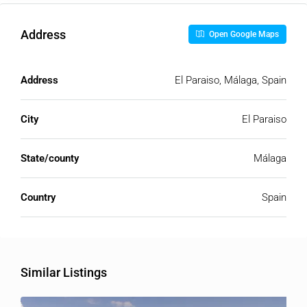
Address
Open Google Maps
Address
El Paraiso, Málaga, Spain
City
El Paraiso
State/county
Málaga
Country
Spain
Similar Listings