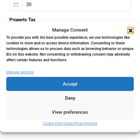
Property Tax
Manage Consent
%
To provide you with the best possible experience, we use technologies like
cookies to store and/or access device information. Consenting to these
Home Insurance
technologies allows us to process data such as browsing behavior or unique
IDs on this website. Not consenting or withdrawing consent may adversely
affect certain features and functions.
€
Manage services
Monthly HOA Fees
Accept
€
Deny
PMI
View preferences
%
Cookie Policy
Data Privacy
Imprint