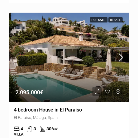
FOR SALE
RESALE
2.095.000€
4 bedroom House in El Paraiso
El Paraiso, Málaga, Spain
4
3
306
㎡
VILLA