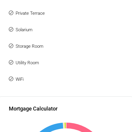
Private Terrace
Solarium
Storage Room
Utility Room
WiFi
Mortgage Calculator