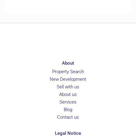
About
Property Search
New Development
Sell with us
About us
Services
Blog
Contact us
Legal Notice