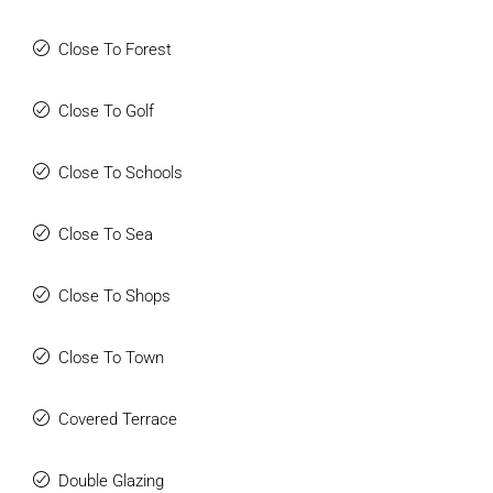
Close To Forest
Close To Golf
Close To Schools
Close To Sea
Close To Shops
Close To Town
Covered Terrace
Double Glazing