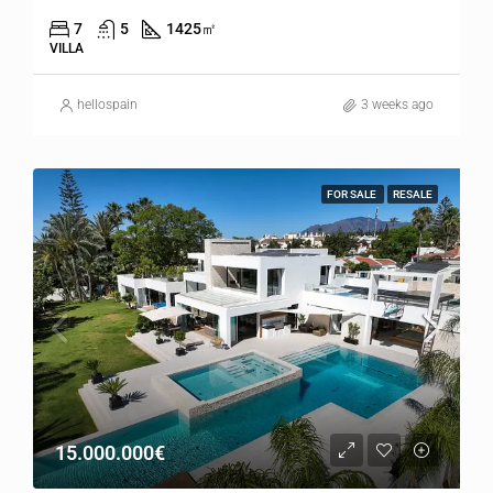
7
5
1425
㎡
VILLA
hellospain
3 weeks ago
FOR SALE
RESALE
15.000.000€