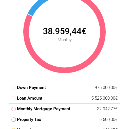
38.959,44€
Monthy
Down Payment
975.000,00€
Loan Amount
5.525.000,00€
Monthly Mortgage Payment
32.042,77€
Property Tax
6.500,00€