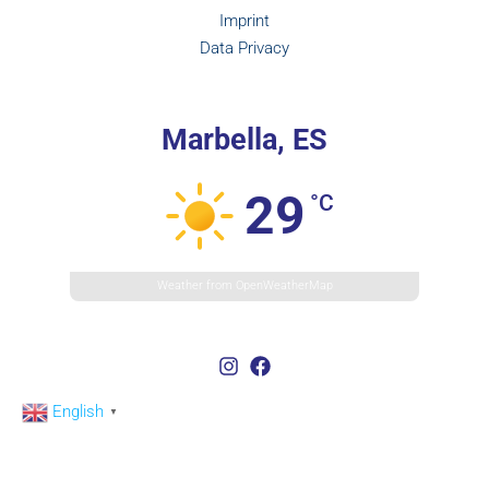
Imprint
Data Privacy
Marbella, ES
29
°C
Weather from OpenWeatherMap
English
▼