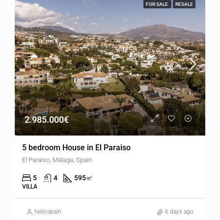
FOR SALE
RESALE
2.985.000€
5 bedroom House in El Paraiso
El Paraiso, Málaga, Spain
5
4
595
㎡
VILLA
hellospain
6 days ago