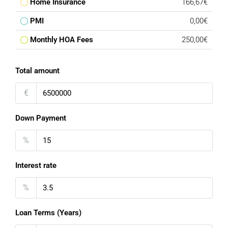
Home Insurance
166,67€
PMI
0,00€
Monthly HOA Fees
250,00€
Total amount
€
Down Payment
%
Interest rate
%
Loan Terms (Years)