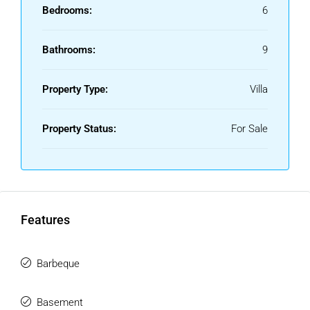
and central Estepona, this villa represents an unbeatable
Bedrooms:
6
opportunity for those seeking the best location, exceptional
lifestyle, and strong investment potential on the southern
Bathrooms:
9
coast of Spain.
Property Type:
Villa
Property Status:
For Sale
Features
Barbeque
Basement