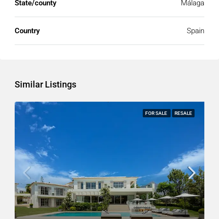
State/county
Málaga
Country
Spain
Similar Listings
FOR SALE
RESALE