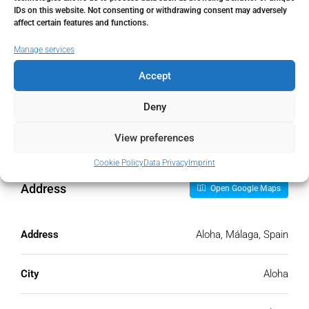
IDs on this website. Not consenting or withdrawing consent may adversely
Monthly HOA Fees
affect certain features and functions.
€
Manage services
Accept
PMI
Deny
%
View preferences
Cookie Policy
Data Privacy
Imprint
Address
Open Google Maps
Address
Aloha, Málaga, Spain
City
Aloha