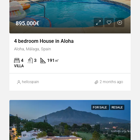
895.000€
4 bedroom House in Aloha
Aloha, Málaga, Spain
4
3
191
㎡
VILLA
hellospain
2 months ago
FOR SALE
RESALE