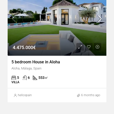
4.475.000€
5 bedroom House in Aloha
Aloha, Málaga, Spain
5
6
553
㎡
VILLA
hellospain
6 months ago