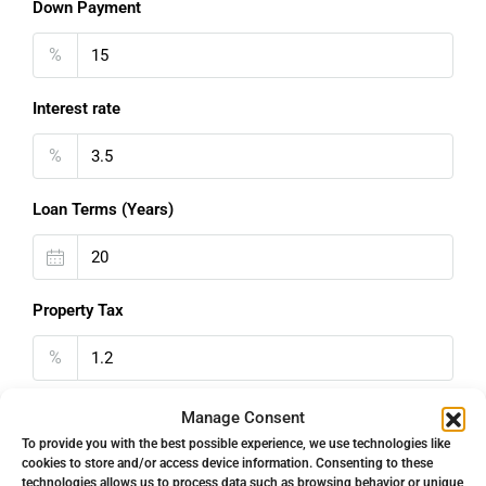
Down Payment
%
Interest rate
%
Loan Terms (Years)
Property Tax
%
Home Insurance
Manage Consent
To provide you with the best possible experience, we use technologies like
€
cookies to store and/or access device information. Consenting to these
technologies allows us to process data such as browsing behavior or unique