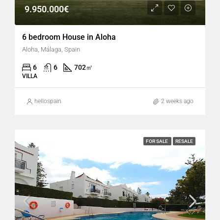
9.950.000€
6 bedroom House in Aloha
Aloha, Málaga, Spain
6
6
702
㎡
VILLA
hellospain
2 weeks ago
FOR SALE
RESALE