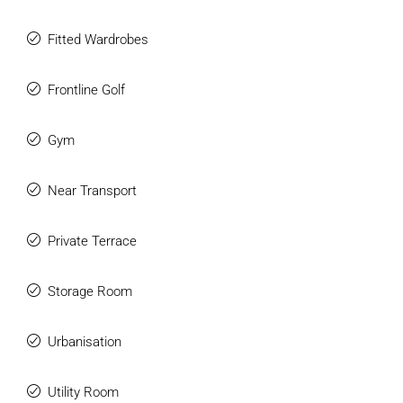
This is a rare opportunity to acquire a standout home in
Fitted Wardrobes
one of Marbella’s most sought-after locations, where
elegance, privacy, and lifestyle come together effortlessly.
Frontline Golf
Gym
Near Transport
Private Terrace
Storage Room
Urbanisation
Utility Room