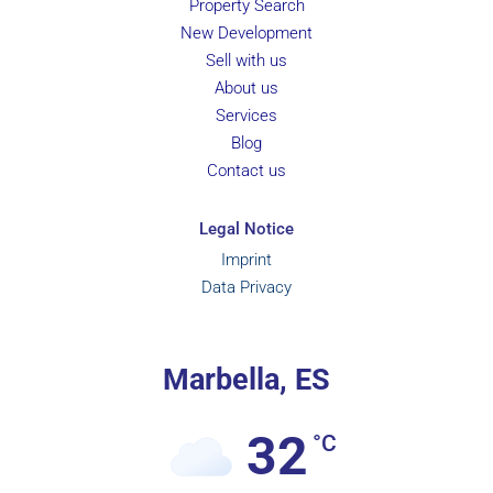
Property Search
New Development
Sell with us
About us
Services
Blog
Contact us
Legal Notice
Imprint
Data Privacy
Marbella, ES
32
°C