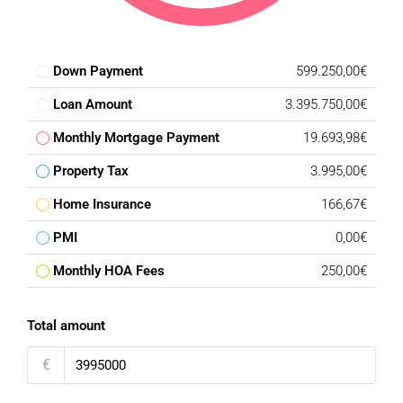
Down Payment
599.250,00€
Loan Amount
3.395.750,00€
Monthly Mortgage Payment
19.693,98€
Property Tax
3.995,00€
Home Insurance
166,67€
PMI
0,00€
Monthly HOA Fees
250,00€
Total amount
€