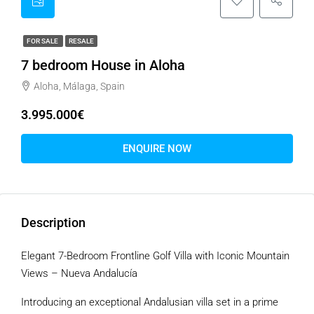
FOR SALE
RESALE
7 bedroom House in Aloha
Aloha, Málaga, Spain
3.995.000€
ENQUIRE NOW
Description
Elegant 7-Bedroom Frontline Golf Villa with Iconic Mountain
Views – Nueva Andalucía
Introducing an exceptional Andalusian villa set in a prime