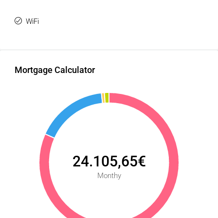
WiFi
Mortgage Calculator
24.105,65€
Monthy