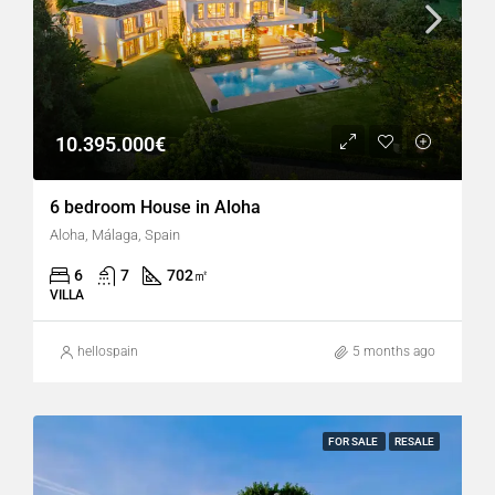
10.395.000€
6 bedroom House in Aloha
Aloha, Málaga, Spain
6
7
702
㎡
VILLA
hellospain
5 months ago
FOR SALE
RESALE