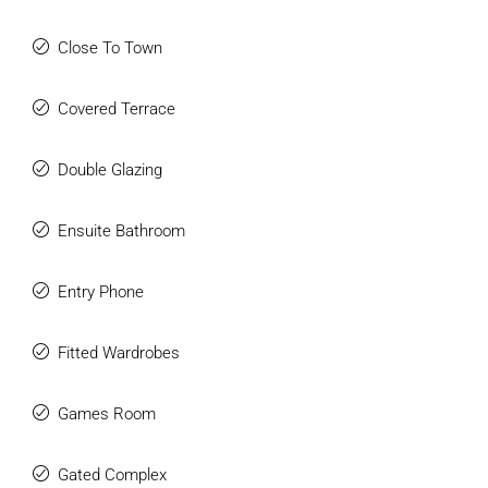
Close To Town
Covered Terrace
Double Glazing
Ensuite Bathroom
Entry Phone
Fitted Wardrobes
Games Room
Gated Complex