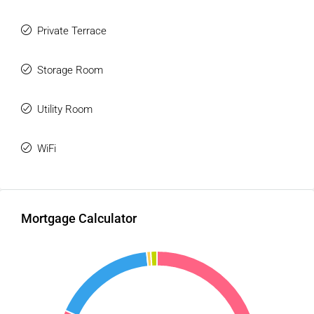
Private Terrace
Storage Room
Utility Room
WiFi
Mortgage Calculator