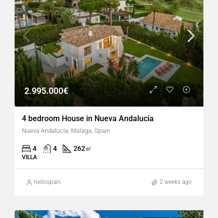
2.995.000€
4 bedroom House in Nueva Andalucía
Nueva Andalucía, Málaga, Spain
4
4
262
㎡
VILLA
hellospain
2 weeks ago