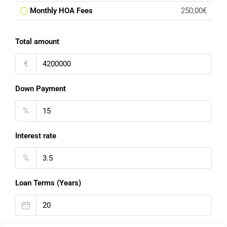
Monthly HOA Fees
250,00€
Total amount
€
Down Payment
%
Interest rate
%
Loan Terms (Years)