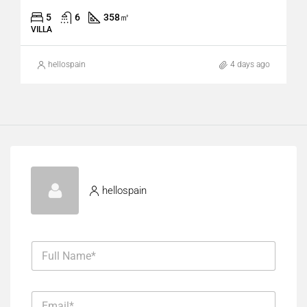
5
6
358
㎡
VILLA
hellospain
4 days ago
hellospain
F
u
l
l
E
N