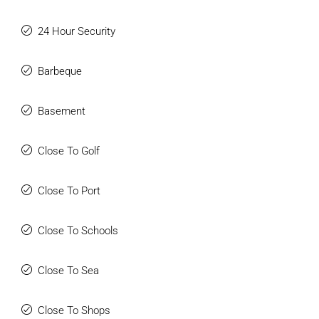
24 Hour Security
Barbeque
Basement
Close To Golf
Close To Port
Close To Schools
Close To Sea
Close To Shops