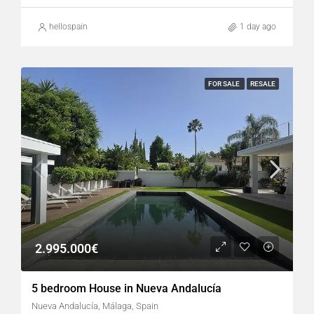
hellospain
1 day ago
FOR SALE
RESALE
2.995.000€
5 bedroom House in Nueva Andalucía
Nueva Andalucía, Málaga, Spain