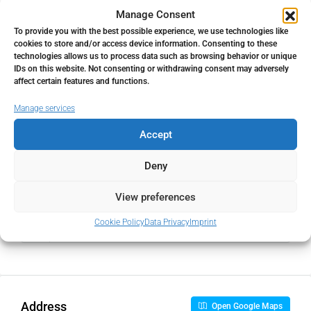
Property Tax
Manage Consent
To provide you with the best possible experience, we use technologies like
%
cookies to store and/or access device information. Consenting to these
technologies allows us to process data such as browsing behavior or unique
Home Insurance
IDs on this website. Not consenting or withdrawing consent may adversely
affect certain features and functions.
€
Manage services
Monthly HOA Fees
Accept
€
Deny
View preferences
PMI
Cookie Policy
Data Privacy
Imprint
%
Address
Open Google Maps