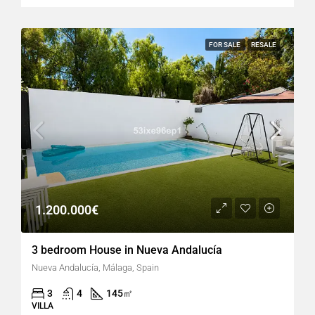
FOR SALE
RESALE
1.200.000€
3 bedroom House in Nueva Andalucía
Nueva Andalucía, Málaga, Spain
3
4
145
㎡
VILLA