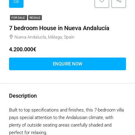
FOR SALE
RESALE
7 bedroom House in Nueva Andalucía
Nueva Andalucía, Málaga, Spain
4.200.000€
ENQUIRE NOW
Description
Built to top specifications and finishes, this 7-bedroom villa
pays special attention to the Andalusian climate, with
plenty of outside seating areas carefully shaded and
perfect for relaxing.