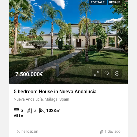
FOR SALE
RESALE
7.500.000€
5 bedroom House in Nueva Andalucía
Nueva Andalucía, Málaga, Spain
5
5
1023
㎡
VILLA
hellospain
1 day ago