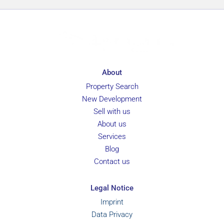
About
Property Search
New Development
Sell with us
About us
Services
Blog
Contact us
Legal Notice
Imprint
Data Privacy