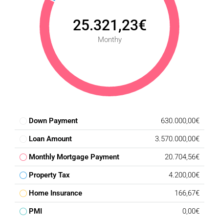
25.321,23€
Monthy
Down Payment
630.000,00€
Loan Amount
3.570.000,00€
Monthly Mortgage Payment
20.704,56€
Property Tax
4.200,00€
Home Insurance
166,67€
PMI
0,00€