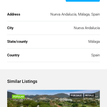
Address
Nueva Andalucía, Málaga, Spain
City
Nueva Andalucía
State/county
Málaga
Country
Spain
Similar Listings
FOR SALE
RESALE
POPULAR