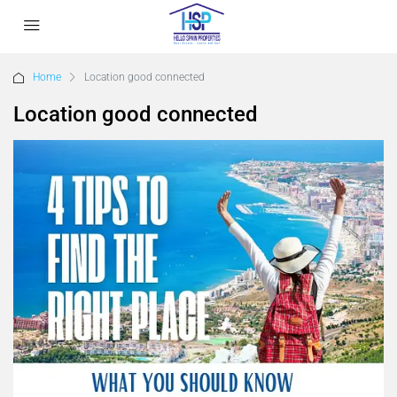
Home
Location good connected
Location good connected