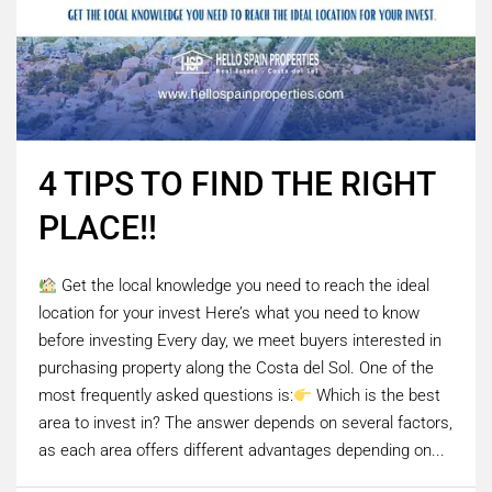
4 TIPS TO FIND THE RIGHT
PLACE!!
Get the local knowledge you need to reach the ideal
location for your invest Here’s what you need to know
before investing Every day, we meet buyers interested in
purchasing property along the Costa del Sol. One of the
most frequently asked questions is:
Which is the best
area to invest in? The answer depends on several factors,
as each area offers different advantages depending on...