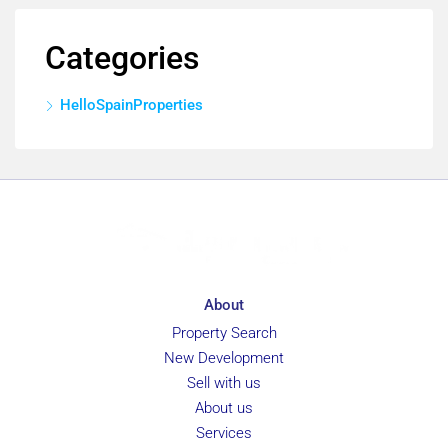
Categories
HelloSpainProperties
About
Property Search
New Development
Sell with us
About us
Services