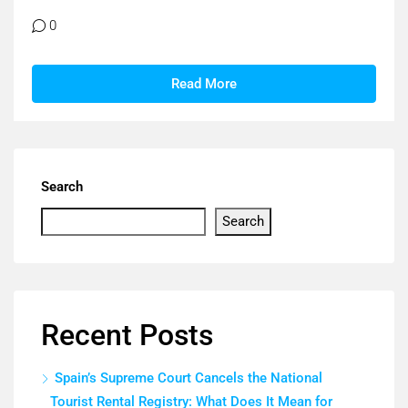
0
Read More
Search
Search
Recent Posts
Spain’s Supreme Court Cancels the National
Tourist Rental Registry: What Does It Mean for