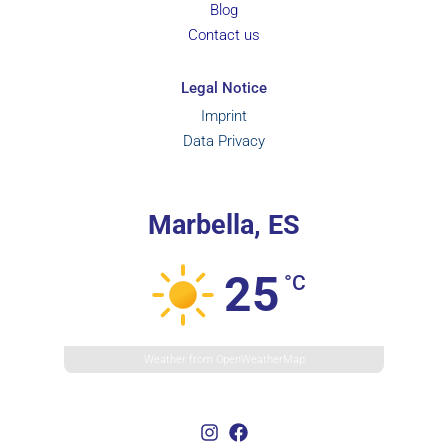
Blog
Contact us
Legal Notice
Imprint
Data Privacy
Marbella, ES
25
°C
Weather from OpenWeatherMap