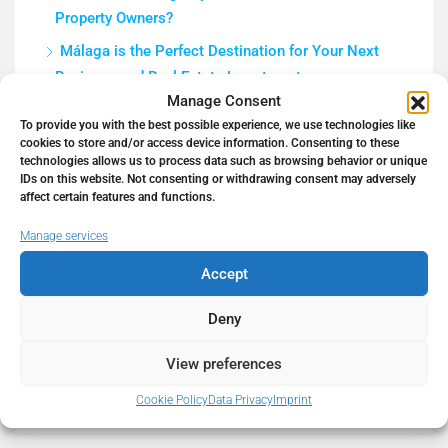
Property Owners?
Málaga is the Perfect Destination for Your Next
Business and Real Estate Investment
Manage Consent
How to Get a Mortgage in Spain in 2026 as a Non-
To provide you with the best possible experience, we use technologies like
Resident (Complete Guide)
cookies to store and/or access device information. Consenting to these
technologies allows us to process data such as browsing behavior or unique
5 Tips to Prepare Your Home for a Real Estate
IDs on this website. Not consenting or withdrawing consent may adversely
Photo Shoot | Hello Spain Properties
affect certain features and functions.
Work Remotely in Paradise
Manage services
Accept
Deny
Recent Comments
View preferences
No comments to show.
Cookie Policy
Data Privacy
Imprint