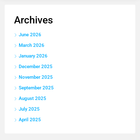
Archives
June 2026
March 2026
January 2026
December 2025
November 2025
September 2025
August 2025
July 2025
April 2025