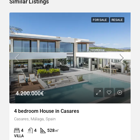
Similar Listings
FOR SALE
RESALE
4.200.000€
4 bedroom House in Casares
Casares, Málaga, Spain
4
4
528
㎡
VILLA