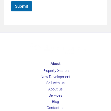
*
Submit
About
Property Search
New Development
Sell with us
About us
Services
Blog
Contact us