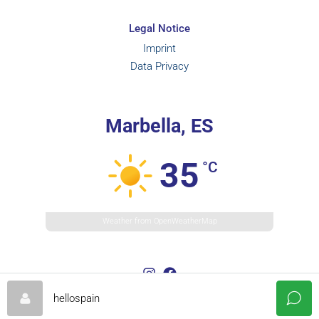
Legal Notice
Imprint
Data Privacy
Marbella, ES
35
°C
Weather from OpenWeatherMap
hellospain