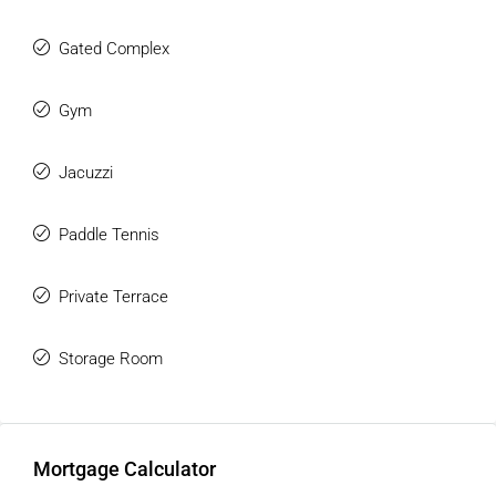
Gated Complex
Gym
Jacuzzi
Paddle Tennis
Private Terrace
Storage Room
Mortgage Calculator