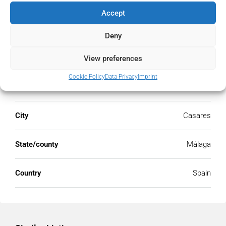
Accept
Deny
Address
Open Google Maps
View preferences
Cookie Policy
Data Privacy
Imprint
Address
Casares, Málaga, Spain
City
Casares
State/county
Málaga
Country
Spain