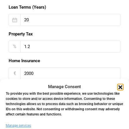
Loan Terms (Years)
Property Tax
%
Home Insurance
€
Manage Consent
Monthly HOA Fees
To provide you with the best possible experience, we use technologies like
cookies to store and/or access device information. Consenting to these
€
technologies allows us to process data such as browsing behavior or unique
IDs on this website. Not consenting or withdrawing consent may adversely
PMI
affect certain features and functions.
Manage services
%