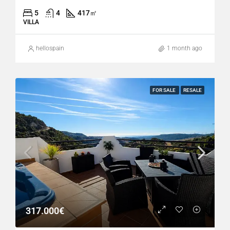
5
4
417
㎡
VILLA
hellospain
1 month ago
FOR SALE
RESALE
317.000€