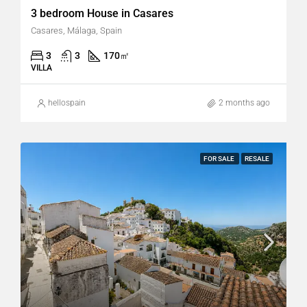
3 bedroom House in Casares
Casares, Málaga, Spain
3
3
170
㎡
VILLA
hellospain
2 months ago
FOR SALE
RESALE