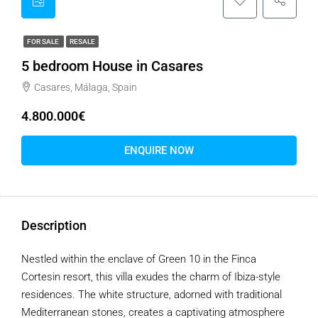
FOR SALE
RESALE
5 bedroom House in Casares
Casares, Málaga, Spain
4.800.000€
ENQUIRE NOW
Description
Nestled within the enclave of Green 10 in the Finca
Cortesin resort, this villa exudes the charm of Ibiza-style
residences. The white structure, adorned with traditional
Mediterranean stones, creates a captivating atmosphere