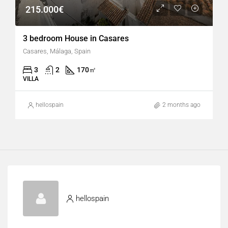
215.000€
3 bedroom House in Casares
Casares, Málaga, Spain
3
2
170
㎡
VILLA
hellospain
2 months ago
hellospain