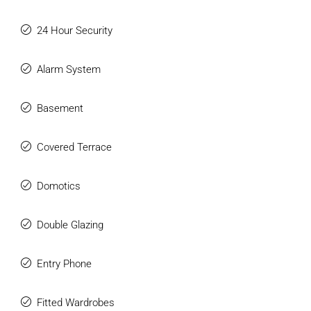
24 Hour Security
Alarm System
Basement
Covered Terrace
Domotics
Double Glazing
Entry Phone
Fitted Wardrobes