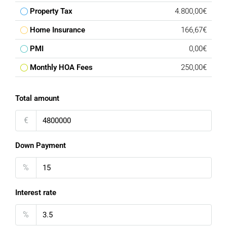
Property Tax
4.800,00€
Home Insurance
166,67€
PMI
0,00€
Monthly HOA Fees
250,00€
Total amount
€
Down Payment
%
Interest rate
%