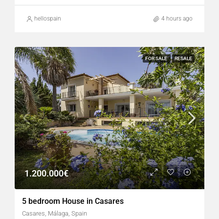
hellospain
4 hours ago
FOR SALE
RESALE
1.200.000€
5 bedroom House in Casares
Casares, Málaga, Spain