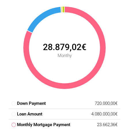
28.879,02€
Monthy
Down Payment
720.000,00€
Loan Amount
4.080.000,00€
Monthly Mortgage Payment
23.662,36€