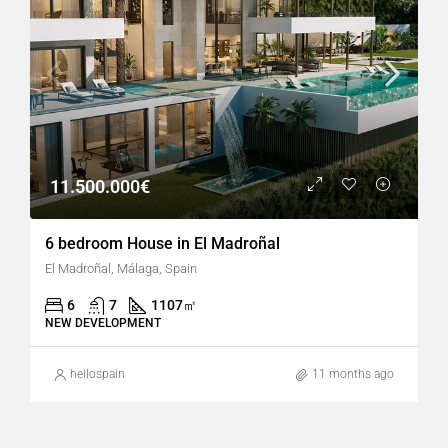
11.500.000€
6 bedroom House in El Madroñal
El Madroñal, Málaga, Spain
6
7
1107
㎡
NEW DEVELOPMENT
hellospain
11 months ago