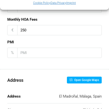
Cookie Policy
Data Privacy
Imprint
€
Monthly HOA Fees
€
PMI
%
Address
Open Google Maps
Address
El Madroñal, Málaga, Spain