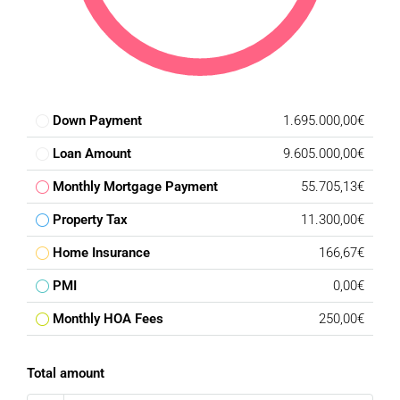
Down Payment
1.695.000,00€
Loan Amount
9.605.000,00€
Monthly Mortgage Payment
55.705,13€
Property Tax
11.300,00€
Home Insurance
166,67€
PMI
0,00€
Monthly HOA Fees
250,00€
Total amount