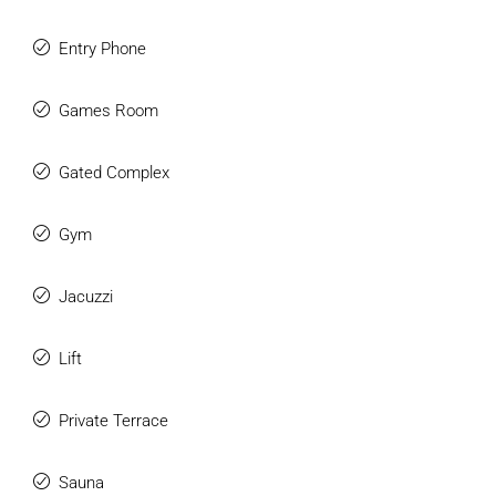
Entry Phone
Games Room
Gated Complex
Gym
Jacuzzi
Lift
Private Terrace
Sauna