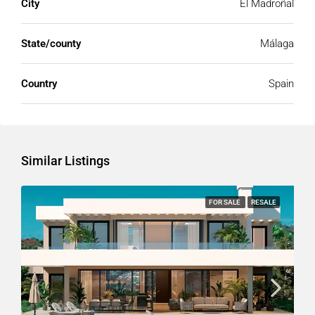
City
El Madroñal
State/county
Málaga
Country
Spain
Similar Listings
FOR SALE
RESALE