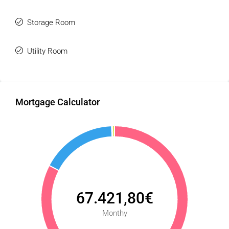
Storage Room
Utility Room
Mortgage Calculator
67.421,80€
Monthy