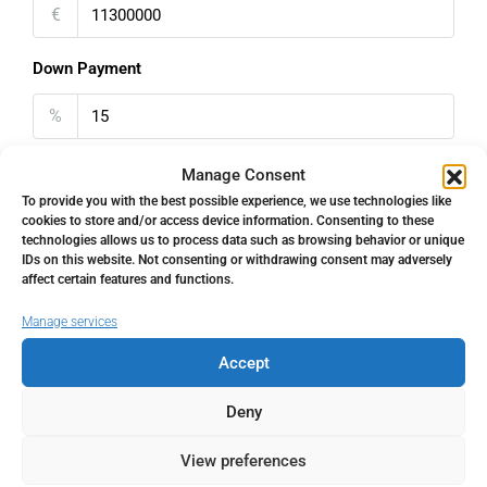
€
Down Payment
%
Interest rate
Manage Consent
To provide you with the best possible experience, we use technologies like
%
cookies to store and/or access device information. Consenting to these
technologies allows us to process data such as browsing behavior or unique
IDs on this website. Not consenting or withdrawing consent may adversely
Loan Terms (Years)
affect certain features and functions.
Manage services
Accept
Property Tax
Deny
%
View preferences
Home Insurance