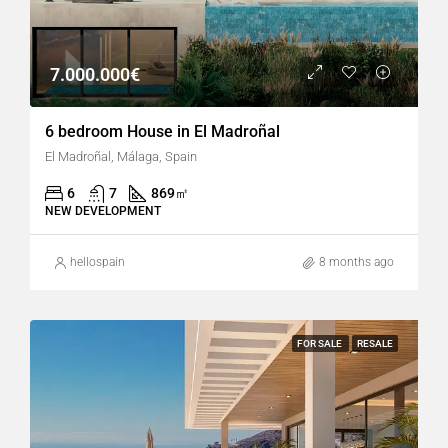
7.000.000€
6 bedroom House in El Madroñal
El Madroñal, Málaga, Spain
6
7
869
㎡
NEW DEVELOPMENT
hellospain
8 months ago
FOR SALE
RESALE