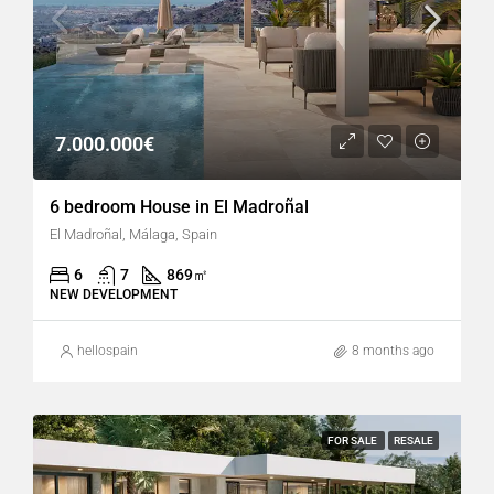
7.000.000€
6 bedroom House in El Madroñal
El Madroñal, Málaga, Spain
6
7
869
㎡
NEW DEVELOPMENT
hellospain
8 months ago
FOR SALE
RESALE