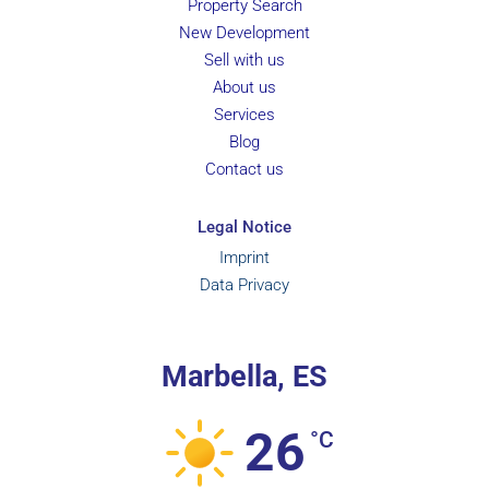
Property Search
New Development
Sell with us
About us
Services
Blog
Contact us
Legal Notice
Imprint
Data Privacy
Marbella, ES
26
°C