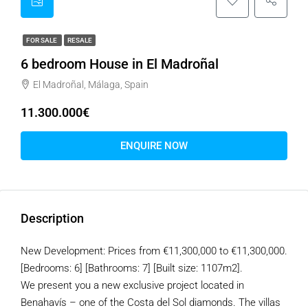
FOR SALE
RESALE
6 bedroom House in El Madroñal
El Madroñal, Málaga, Spain
11.300.000€
ENQUIRE NOW
Description
New Development: Prices from €11,300,000 to €11,300,000.
[Bedrooms: 6] [Bathrooms: 7] [Built size: 1107m2].
We present you a new exclusive project located in
Benahavís – one of the Costa del Sol diamonds. The villas