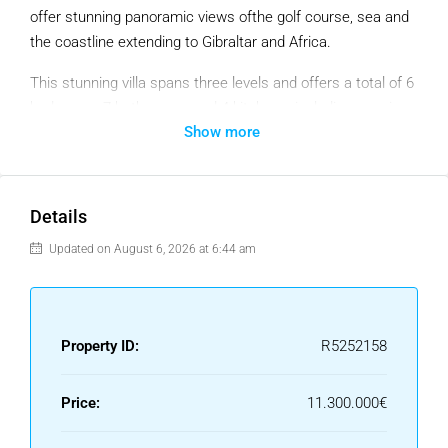
offer stunning panoramic views ofthe golf course, sea and
the coastline extending to Gibraltar and Africa.
This stunning villa spans three levels and offers a total of 6
bedrooms, 7 bathrooms, and 4 kitchens, including a main
Show more
kitchen, service kitchen, personnel kitchen, and outside
kitchen. Every bedroom has an en-suite bathroom and
private terrace with breathtaking views of the sea and golf
course. The lower level is dedicated to leisure, with a
Details
dedicated apartment for staff, various chill-out zones, a
Updated on August 6, 2026 at 6:44 am
floating infinity pool with a jacuzzi, and a lush garden.
The main living areas are spacious, with a double-height
ceiling kitchen and a living area that opens directly onto the
Property ID:
R5252158
terrace, which features dining and relaxation spaces, a fire
pit, and the infinity pool. The villa is designed with remote-
controlled electric windows that allow for seamless indoor-
Price:
11.300.000€
outdoor living. On the ground floor, there are two bedrooms