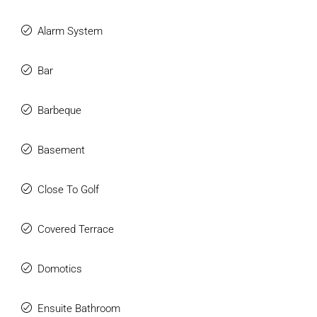
is the epitome of modern luxury living in an exclusive
location.
Alarm System
Combining the latest technologies with timeless elegance
and luxury, this villa can become your dream home. Offering
Bar
breathtaking panoramic views from almost every corner of
the villa, luxurious amenities, and meticulous attention to
Barbeque
detail.
Basement
Close To Golf
Covered Terrace
Domotics
Ensuite Bathroom