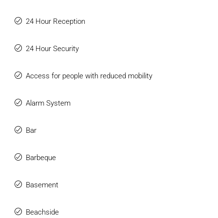
24 Hour Reception
24 Hour Security
Access for people with reduced mobility
Alarm System
Bar
Barbeque
Basement
Beachside