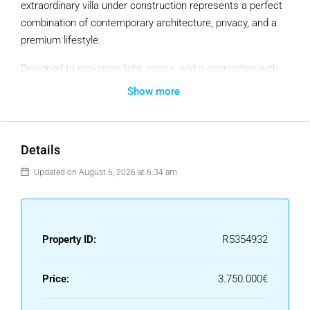
extraordinary villa under construction represents a perfect
combination of contemporary architecture, privacy, and a
premium lifestyle.
Designed to maximize light, space, and a connection with
the surrounding environment, the home is distributed over
Show more
two floors, featuring spacious open-plan living areas, large
windows, and a seamless integration of indoors and
outdoors.
Details
The project includes five large bedrooms, including a
Updated on August 6, 2026 at 6:34 am
generously sized master suite, several living areas, a
private gym, service areas, and an elegant central staircase
as a key architectural feature.
Property ID:
R5354932
The exterior offers landscaped gardens, terraces, a private
pool, and areas designed for relaxation and entertainment,
Price:
3.750.000€
all within a tranquil and secure residential setting
surrounded by nature, just minutes from the best beaches,