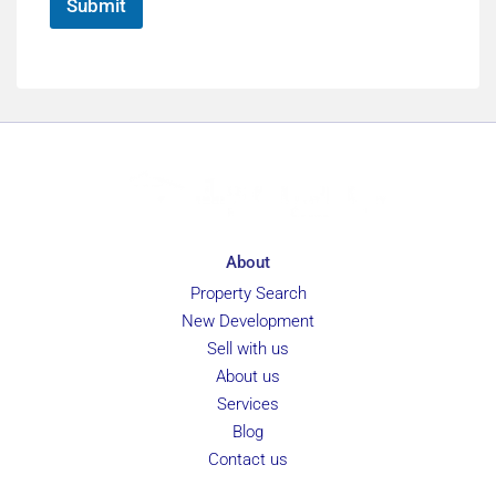
Submit
About
Property Search
New Development
Sell with us
About us
Services
Blog
Contact us