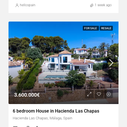
hellospain
1 week ago
FOR SALE
RESALE
3.600.000€
6 bedroom House in Hacienda Las Chapas
Hacienda Las Chapas, Málaga, Spain