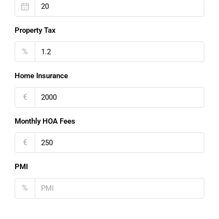
Property Tax
%
Home Insurance
€
Monthly HOA Fees
€
PMI
%