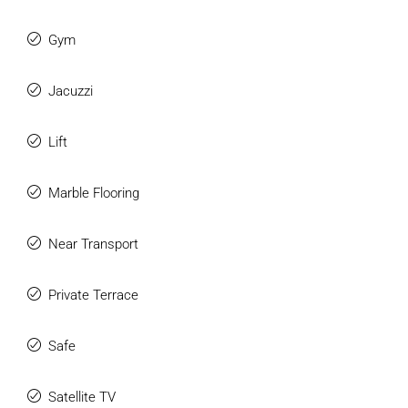
Gym
Jacuzzi
Lift
Marble Flooring
Near Transport
Private Terrace
Safe
Satellite TV