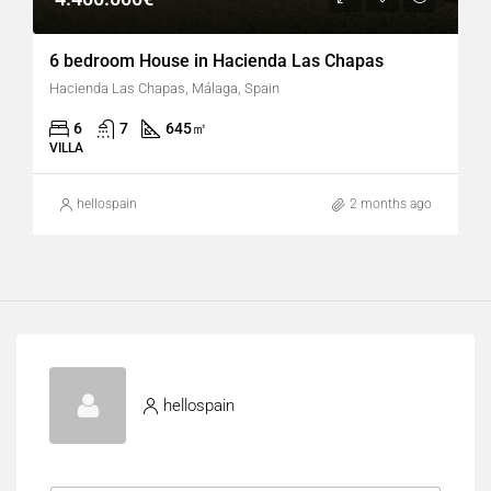
6 bedroom House in Hacienda Las Chapas
Hacienda Las Chapas, Málaga, Spain
6
7
645
㎡
VILLA
hellospain
2 months ago
hellospain