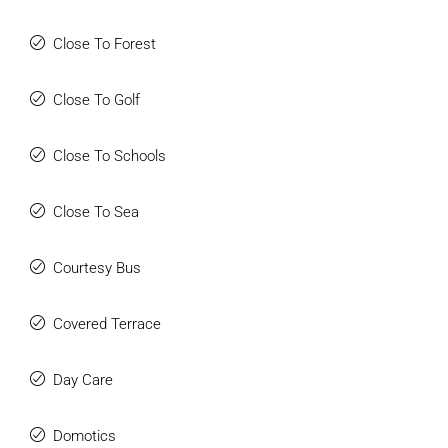
Close To Forest
Close To Golf
Close To Schools
Close To Sea
Courtesy Bus
Covered Terrace
Day Care
Domotics