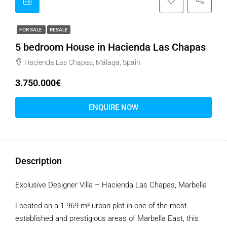
FOR SALE
RESALE
5 bedroom House in Hacienda Las Chapas
Hacienda Las Chapas, Málaga, Spain
3.750.000€
ENQUIRE NOW
Description
Exclusive Designer Villa – Hacienda Las Chapas, Marbella
Located on a 1.969 m² urban plot in one of the most
established and prestigious areas of Marbella East, this