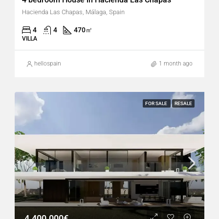
Hacienda Las Chapas, Málaga, Spain
4
4
470
㎡
VILLA
hellospain
1 month ago
FOR SALE
RESALE
4.400.000€