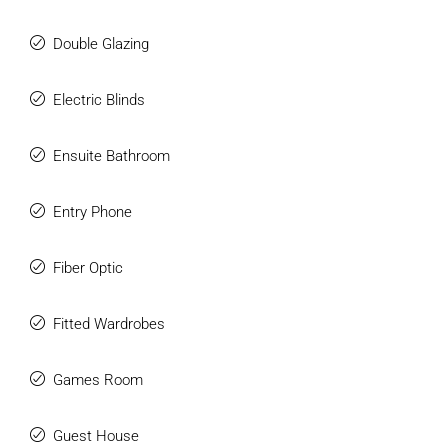
Double Glazing
Electric Blinds
Ensuite Bathroom
Entry Phone
Fiber Optic
Fitted Wardrobes
Games Room
Guest House