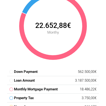
22.652,88€
Monthy
Down Payment
562.500,00€
Loan Amount
3.187.500,00€
Monthly Mortgage Payment
18.486,22€
Property Tax
3.750,00€