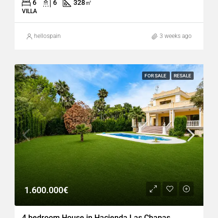
6
6
328
㎡
VILLA
hellospain
3 weeks ago
FOR SALE
RESALE
1.600.000€
4 bedroom House in Hacienda Las Chapas