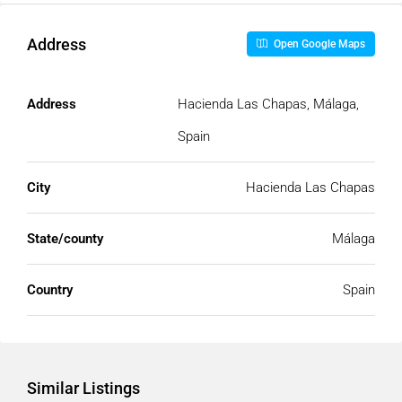
Address
Open Google Maps
Address
Hacienda Las Chapas, Málaga,
Spain
City
Hacienda Las Chapas
State/county
Málaga
Country
Spain
Similar Listings