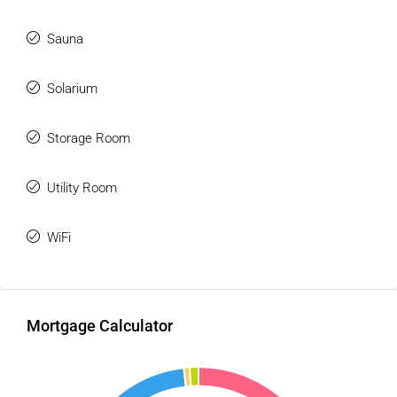
Sauna
Solarium
Storage Room
Utility Room
WiFi
Mortgage Calculator