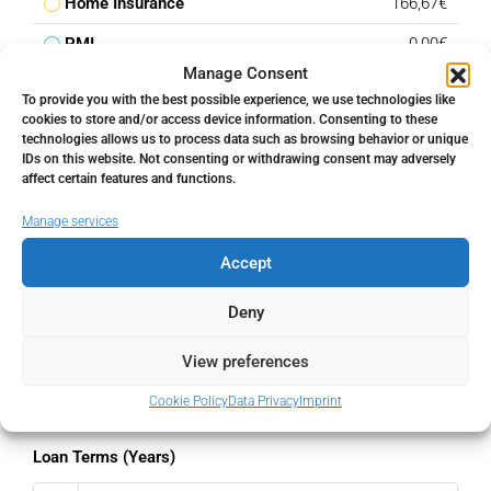
Home Insurance
166,67€
PMI
0,00€
Manage Consent
Monthly HOA Fees
250,00€
To provide you with the best possible experience, we use technologies like
cookies to store and/or access device information. Consenting to these
technologies allows us to process data such as browsing behavior or unique
Total amount
IDs on this website. Not consenting or withdrawing consent may adversely
affect certain features and functions.
€
Manage services
Down Payment
Accept
%
Deny
Interest rate
View preferences
%
Cookie Policy
Data Privacy
Imprint
Loan Terms (Years)