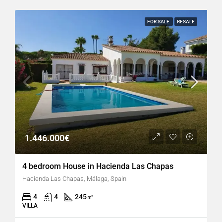
FOR SALE
RESALE
1.446.000€
4 bedroom House in Hacienda Las Chapas
Hacienda Las Chapas, Málaga, Spain
4
4
245
㎡
VILLA